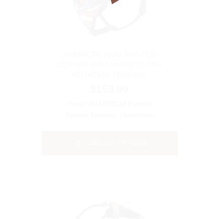
AMERICAN FLAG PAINTED
LEATHER DOG HARNESS FOR
AGITATION TRAINING
$159.99
Model:
H1AP#1133 Painted
leather harness (American
Pride)
SELECT OPTIONS