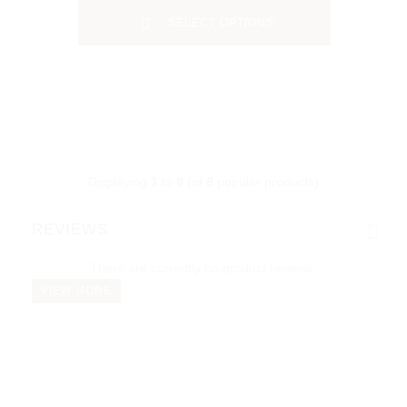
SELECT OPTIONS
Displaying
1
to
8
(of
8
popular products)
REVIEWS
There are currently no product reviews.
VIEW MORE