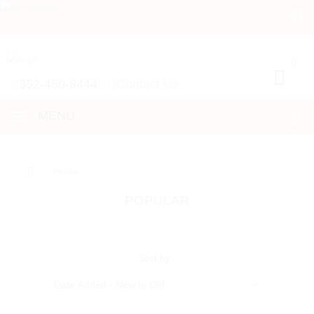
0
0
352-450-8444
Contact Us
MENU
Popular
POPULAR
Sort by :