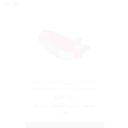
TOP NEW WARM DOG JACKET
HARNESS FOR COLD WEATHER
$39.99
Model:
H14##1133 Nylon Winter
Coat