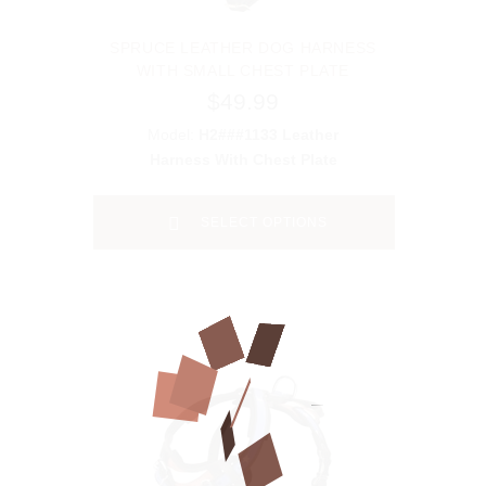
SPRUCE LEATHER DOG HARNESS
WITH SMALL CHEST PLATE
$49.99
Model:
H2###1133 Leather
Harness With Chest Plate
SELECT OPTIONS