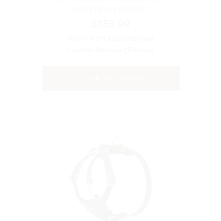
AGITATION TRAINING
$159.99
Model:
H1FL#1133 Painted
Leather Harness (Flames)
SELECT OPTIONS