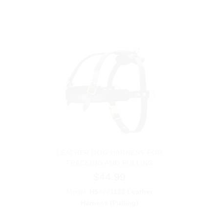
LEATHER DOG HARNESS FOR
TRACKING AND PULLING
$44.99
Model:
H5###1133 Leather
Harness (Pulling)