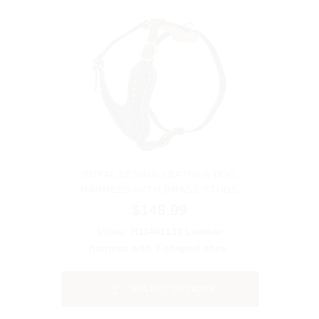
ROYAL DESIGN LEATHER DOG
HARNESS WITH BRASS STUDS
$148.99
Model:
H11##1133 Leather
harness with Y-shaped chest
plate&studs
SELECT OPTIONS