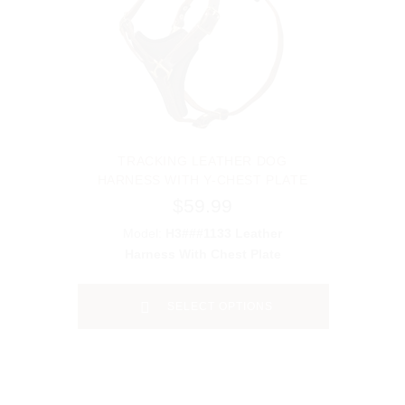
TRACKING LEATHER DOG
HARNESS WITH Y-CHEST PLATE
$59.99
Model:
H3###1133 Leather
Harness With Chest Plate
SELECT OPTIONS