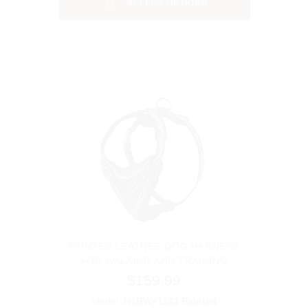
SELECT OPTIONS
PAINTED LEATHER DOG HARNESS
FOR WALKING AND TRAINING
$159.99
Model:
H1BW#1133 Painted