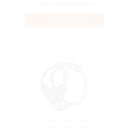
Leather Harness (Barbed Wire)
SELECT OPTIONS
HANDPAINTED IN FLAMES
LEATHER DOG HARNESS FOR